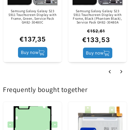
manufactured by the
Samsung Galaxy Galaxy S23
Samsung Galaxy Galaxy S23
mobile device's
S911 Touchscreen Display with
S911 Touchscreen Display with
Frame, Green, Service Pack
Frame, Black (Phantom Black),
producer.
GH82-30480C
Service Pack GH82-30480A
€152,61
€137,35
€133,53
Product status
Service Pack
Buy now
Buy now
Frequently bought together