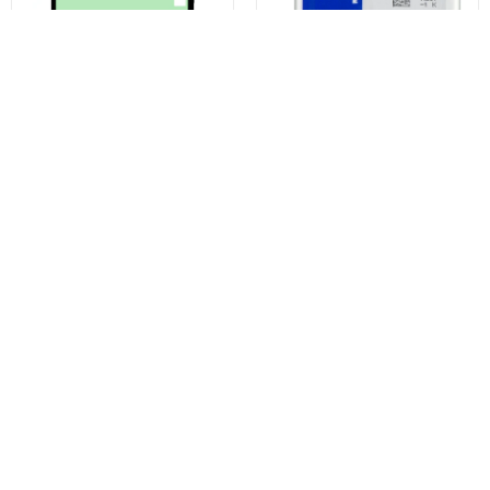
Samsung Galaxy S23 Ultra S918
Samsung Galaxy S23 Ultra S918
Display Adhesive Kit, Service
Battery, EB-BS918ABY, Service
Pack GH82-30558A
Pack GH82-30459A
€6,29
€27,28
€29,18
Buy now
Buy now
You may also like