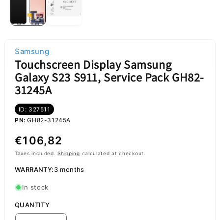
Samsung
Touchscreen Display Samsung
Galaxy S23 S911, Service Pack GH82-
31245A
ID: 327511
PN:
GH82-31245A
Regular
€106,82
price
Taxes included.
Shipping
calculated at checkout.
WARRANTY:
3 months
In stock
QUANTITY