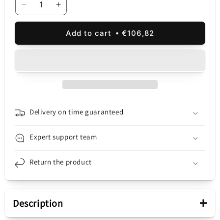
Decrease
Increase
quantity
quantity
for
for
Add to cart
€106,82
Touchscreen
Touchscreen
Display
Display
Samsung
Samsung
Galaxy
Galaxy
S23
S23
S911,
S911,
Service
Service
Pack
Pack
Delivery on time guaranteed
GH82-
GH82-
31245A
31245A
Expert support team
Return the product
+
Description