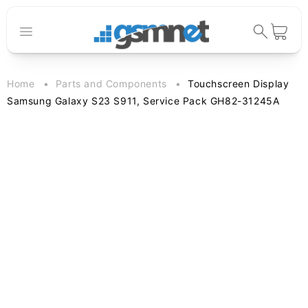
Skip to
content
Cart
Home
Parts and Components
Touchscreen Display
Samsung Galaxy S23 S911, Service Pack GH82-31245A
Skip to
product
information