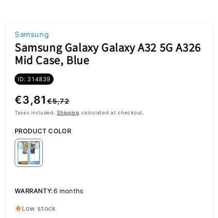
Samsung
Samsung Galaxy Galaxy A32 5G A326
Mid Case, Blue
ID: 314839
Regular
Sale
€3,81
€5,72
price
price
Taxes included.
Shipping
calculated at checkout.
PRODUCT COLOR
WARRANTY:
6 months
Low stock