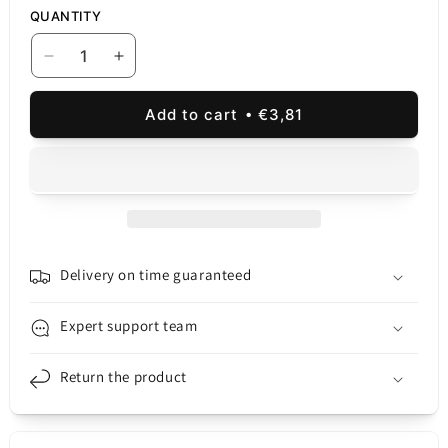
QUANTITY
Decrease
Increase
quantity
quantity
for
for
Add to cart
€3,81
Samsung
Samsung
Galaxy
Galaxy
Galaxy
Galaxy
A32
A32
5G
5G
A326
A326
Mid
Mid
Case,
Case,
Delivery on time guaranteed
Blue
Blue
Expert support team
Return the product