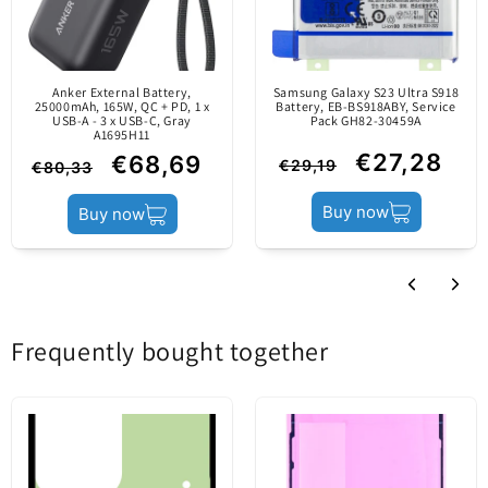
original part (Service
Pack).
Anker External Battery,
Samsung Galaxy S23 Ultra S918
Content
25000mAh, 165W, QC + PD, 1 x
Middle Housing
Battery, EB-BS918ABY, Service
USB-A - 3 x USB-C, Gray
Pack GH82-30459A
A1695H11
€27,28
€68,69
€29,19
€80,33
Product status
Aftermarket
Buy now
Buy now
Frequently bought together