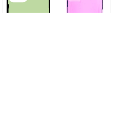
Battery Cover Adhesive Kit for
Apple iPhone 13 Pro Display
Samsung Galaxy S23 Ultra
Adhesive, Service Pack 923-
S918, Service Pack GH82-
06628
30559A
€3,43
€4,96
Buy now
Buy now
You may also like