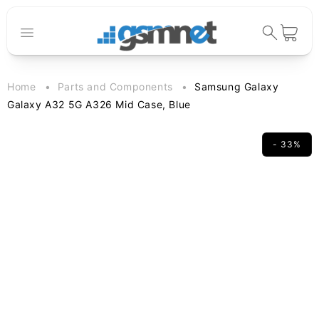
Skip to
content
Cart
Home
Parts and Components
Samsung Galaxy
Galaxy A32 5G A326 Mid Case, Blue
- 33%
Skip to
product
information