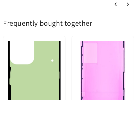
Frequently bought together
Battery Cover Adhesive Kit for
Apple iPhone 13 Pro Display
Samsung Galaxy S23 Ultra
Adhesive, Service Pack 923-
S918, Service Pack GH82-
06628
30559A
€3,43
€4,96