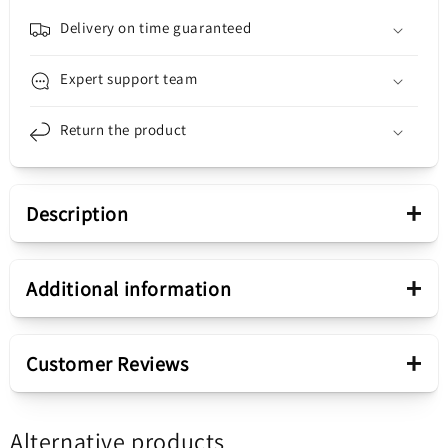
11S,
11S,
Black
Black
Delivery on time guaranteed
Expert support team
Return the product
+
Description
Presentation
+
Additional information
Housing component
Rear Camera Glass
+
Customer Reviews
Sale package
Rear Camera Glass for
Alternative products