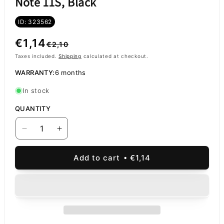
Note 11S, Black
ID: 323562
Regular
Sale
€1,14
€2,10
price
price
Taxes included.
Shipping
calculated at checkout.
WARRANTY:
6 months
In stock
QUANTITY
Decrease
Increase
quantity
quantity
for
for
Add to cart
€1,14
Rear
Rear
Camera
Camera
Glass
Glass
Xiaomi
Xiaomi
Redmi
Redmi
Note
Note