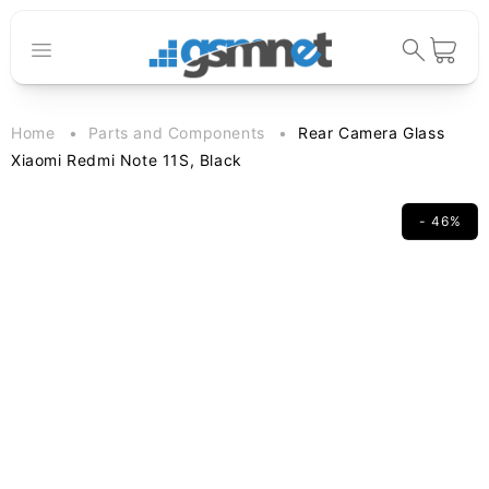
Skip to
content
Cart
Home
Parts and Components
Rear Camera Glass
Xiaomi Redmi Note 11S, Black
- 46%
Skip to
product
information