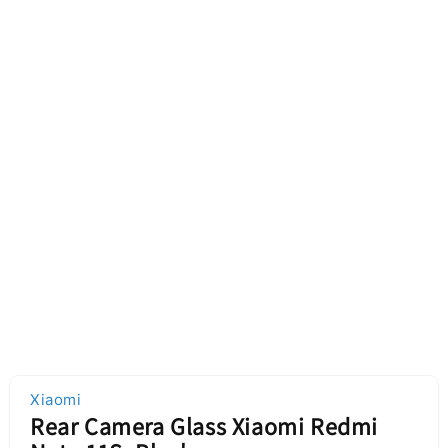
Xiaomi
Rear Camera Glass Xiaomi Redmi