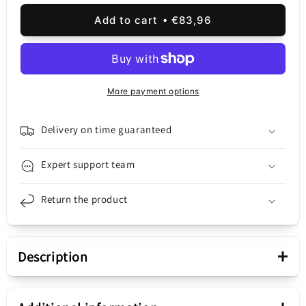
quantity
quantity
for
for
Add to cart
€83,96
Oppo
Oppo
A98
A98
Touchscreen
Touchscreen
Display,
Display,
with
with
More payment options
Frame,
Frame,
Black,
Black,
Service
Service
Delivery on time guaranteed
Pack
Pack
621029000029
621029000029
Expert support team
Return the product
+
Description
Presentation