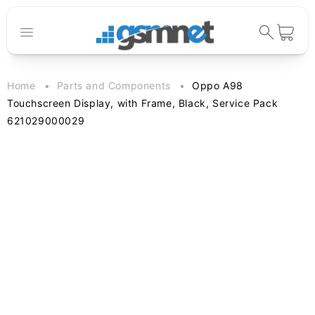
Skip to
content
Cart
Home
Parts and Components
Oppo A98
Touchscreen Display, with Frame, Black, Service Pack
621029000029
Skip to
product
information