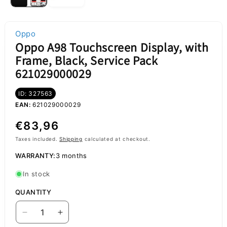
Oppo
Oppo A98 Touchscreen Display, with
Frame, Black, Service Pack
621029000029
ID: 327563
EAN:
621029000029
Regular
€83,96
price
Taxes included.
Shipping
calculated at checkout.
WARRANTY:
3 months
In stock
QUANTITY
Decrease
Increase