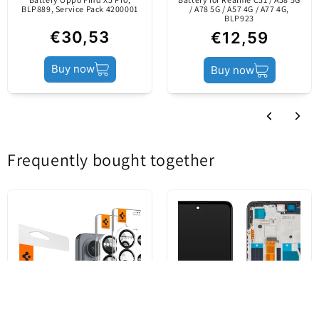
mobile device's
BLP889, Service Pack 4200001
/ A78 5G / A57 4G / A77 4G,
BLP923
producer.
€30,53
€12,59
Buy now
Buy now
Product status
Service Pack
Frequently bought together