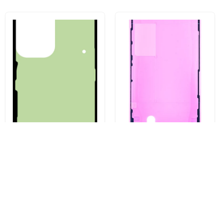
Battery Cover Adhesive Kit for
Apple iPhone 13 Pro Display
Samsung Galaxy S23 Ultra
Adhesive, Service Pack 923-
S918, Service Pack GH82-
06628
30559A
€3,43
€4,96
Buy now
Buy now