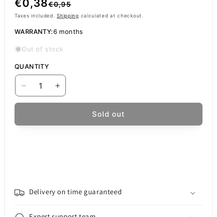
Regular
Sale
€0,38
€0,95
price
price
Taxes included.
Shipping
calculated at checkout.
WARRANTY:
6 months
Out of stock
QUANTITY
Decrease
Increase
quantity
quantity
for
for
Sold out
Oppo
Oppo
A31
A31
Charging
Charging
Connector
Connector
Delivery on time guaranteed
Expert support team