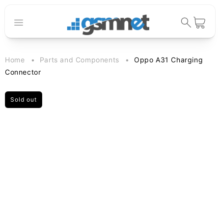
Skip to
content
Cart
Home
Parts and Components
Oppo A31 Charging
Connector
Sold out
Skip to
product
information