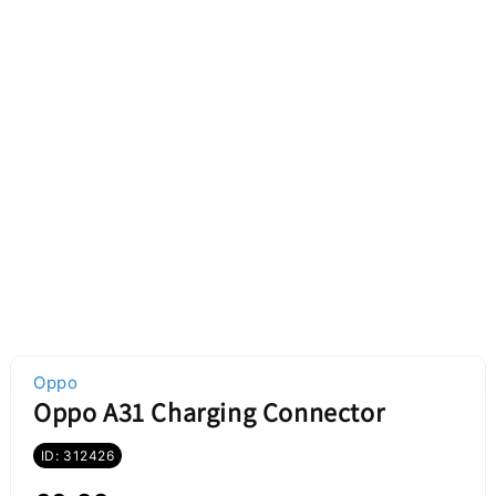
Oppo
Oppo A31 Charging Connector
ID: 312426