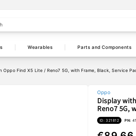
h
ts
Wearables
Parts and Components
n Oppo Find X5 Lite / Reno7 5G, with Frame, Black, Service 
Oppo
Display wit
Reno7 5G, w
ID: 321812
PN:
4
Regular
€89,66