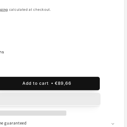
pping
calculated at checkout.
hs
Add to cart
€89,66
ease
ity
lay
hscreen
o
ime guaranteed