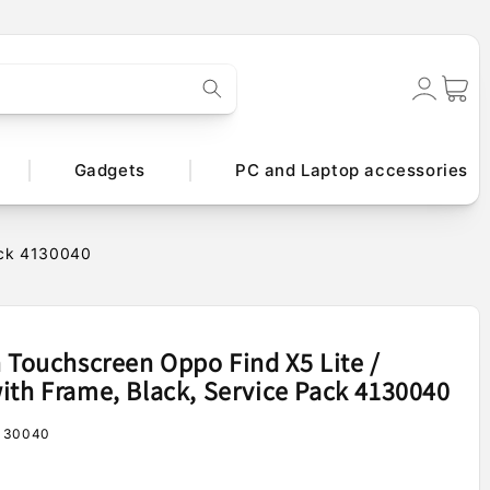
Log
Cart
in
Gadgets
PC and Laptop accessories
Pack 4130040
h Touchscreen Oppo Find X5 Lite /
ith Frame, Black, Service Pack 4130040
130040