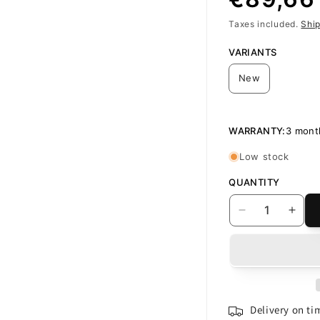
Taxes included.
Shi
price
VARIANTS
New
WARRANTY:
3 mont
Low stock
QUANTITY
Decrease
Incr
quantity
quant
for
for
Display
Disp
with
with
Touchscreen
Touc
Oppo
Opp
Delivery on t