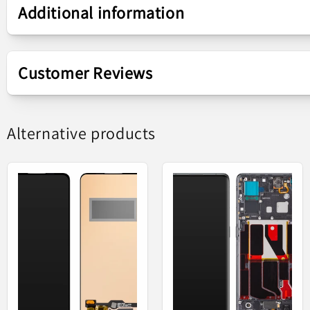
Additional information
Compound
Touchscreen Display
Customer Reviews
Screen
AMOLED
Display - Touch
Alternative products
Replacement part