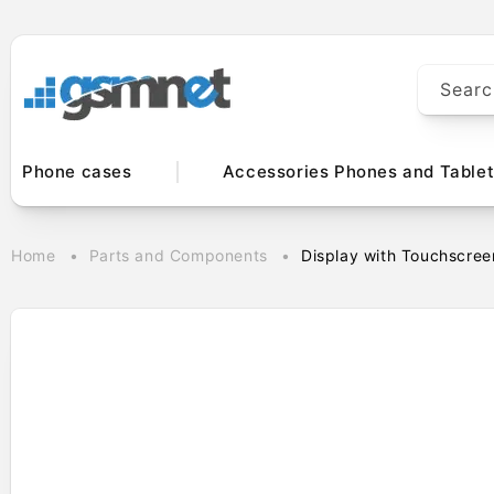
Skip to
content
Searc
Phone cases
Accessories Phones and Table
Home
Parts and Components
Display with Touchscree
Skip to
product
information