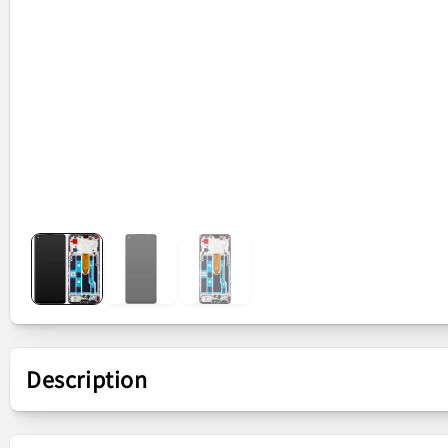
Description
Presentation