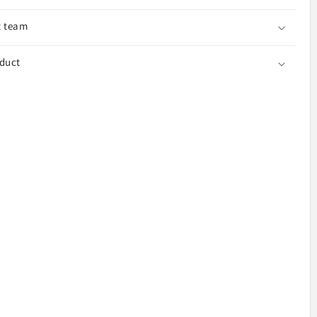
t team
o7
oduct
e,
k,
ice
040