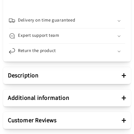
S22
S22
Ultra
Ultra
5G
5G
S908,
S908,
Delivery on time guaranteed
3MK,
3MK,
Matt,
Matt,
Expert support team
Black
Black
Return the product
+
Description
Presentation
+
Additional information
Product color
Black
+
Customer Reviews
Fix device
Snap On