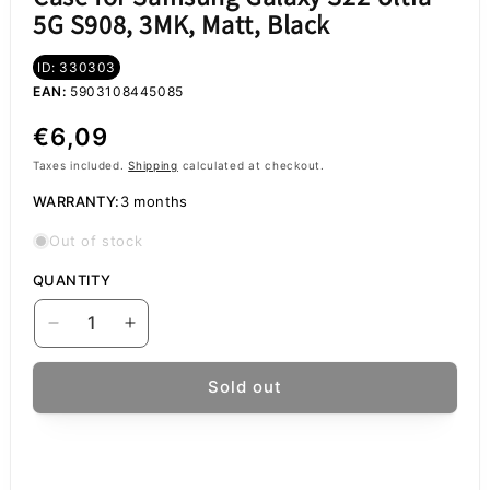
5G S908, 3MK, Matt, Black
ID: 330303
EAN:
5903108445085
Regular
€6,09
price
Taxes included.
Shipping
calculated at checkout.
WARRANTY:
3 months
Out of stock
QUANTITY
Decrease
Increase
quantity
quantity
for
for
Sold out
Case
Case
for
for
Samsung
Samsung
Galaxy
Galaxy