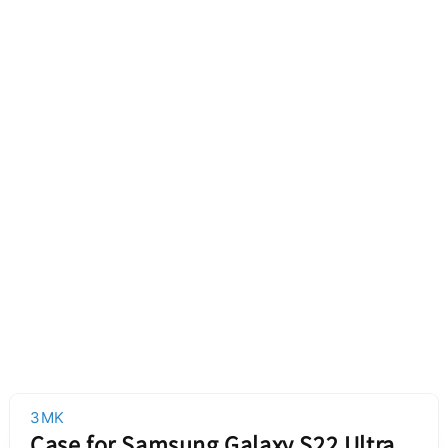
3MK
Case for Samsung Galaxy S22 Ultra