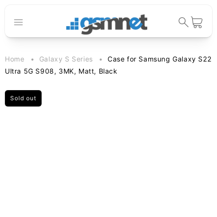
Skip to
content
Cart
Home
Galaxy S Series
Case for Samsung Galaxy S22
Ultra 5G S908, 3MK, Matt, Black
Sold out
Skip to
product
information