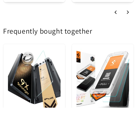
so you won't have to worry about stains.
Product status
New
Frequently bought together
ESR UltraFit Armorite Pro
Spigen GlastR EZ FIT Pro HD
Screen Protector for Samsung
Screen Protector for Samsung
Galaxy S26 Ultra S948,
Galaxy S26 Ultra S948,
Tempered Glass, Full Glue
Tempered Glass, Full Glue, Set
of 2 pieces AGL11072